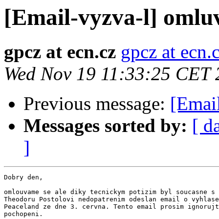
[Email-vyzva-l] omlu
gpcz at ecn.cz
gpcz at ecn.
Wed Nov 19 11:33:25 CET 
Previous message:
[Emai
Messages sorted by:
[ d
]
Dobry den,

omlouvame se ale diky tecnickym potizim byl soucasne s 
Theodoru Postolovi nedopatrenim odeslan email o vyhlase
Peaceland ze dne 3. cervna. Tento email prosim ignorujt
pochopeni.
