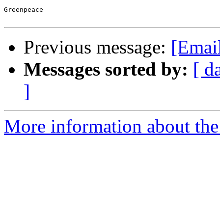
Greenpeace

Previous message:
[Emai
Messages sorted by:
[ d
]
More information about the 